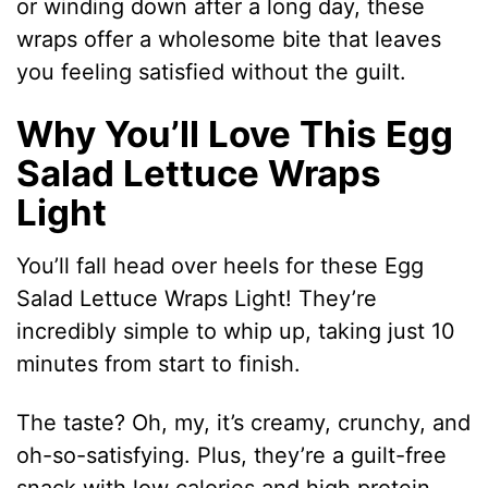
or winding down after a long day, these
wraps offer a wholesome bite that leaves
you feeling satisfied without the guilt.
Why You’ll Love This Egg
Salad Lettuce Wraps
Light
You’ll fall head over heels for these Egg
Salad Lettuce Wraps Light! They’re
incredibly simple to whip up, taking just 10
minutes from start to finish.
The taste? Oh, my, it’s creamy, crunchy, and
oh-so-satisfying. Plus, they’re a guilt-free