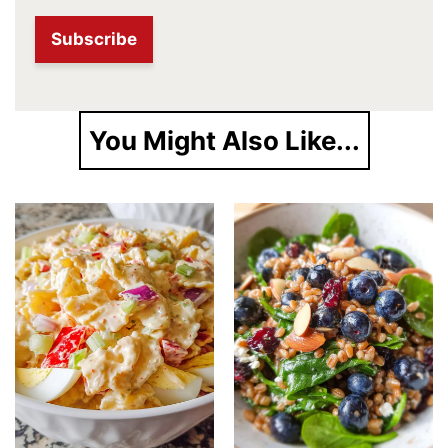
You Might Also Like...