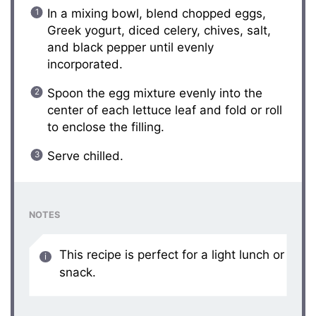
In a mixing bowl, blend chopped eggs,
Greek yogurt, diced celery, chives, salt,
and black pepper until evenly
incorporated.
Spoon the egg mixture evenly into the
center of each lettuce leaf and fold or roll
to enclose the filling.
Serve chilled.
NOTES
This recipe is perfect for a light lunch or
snack.