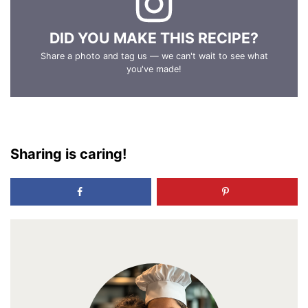
DID YOU MAKE THIS RECIPE?
Share a photo and tag us — we can't wait to see what
you've made!
Sharing is caring!