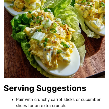
Serving Suggestions
Pair with crunchy carrot sticks or cucumber
slices for an extra crunch.