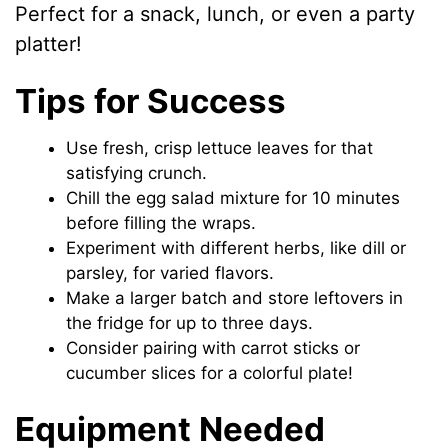
Perfect for a snack, lunch, or even a party
platter!
Tips for Success
Use fresh, crisp lettuce leaves for that
satisfying crunch.
Chill the egg salad mixture for 10 minutes
before filling the wraps.
Experiment with different herbs, like dill or
parsley, for varied flavors.
Make a larger batch and store leftovers in
the fridge for up to three days.
Consider pairing with carrot sticks or
cucumber slices for a colorful plate!
Equipment Needed