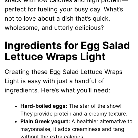
snack with low calories and high protein—
perfect for fueling your busy day. What’s
not to love about a dish that’s quick,
wholesome, and utterly delicious?
Ingredients for Egg Salad
Lettuce Wraps Light
Creating these Egg Salad Lettuce Wraps
Light is easy with just a handful of
ingredients. Here’s what you’ll need:
Hard-boiled eggs:
The star of the show!
They provide protein and a creamy texture.
Plain Greek yogurt:
A healthier alternative to
mayonnaise, it adds creaminess and tang
without the extra calories.