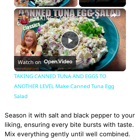
×
TAKING CANNED TUNA AND EGGS TO ANOTHER LEVEL Make Canned Tuna Egg Salad
P
Watch on
l
TAKING CANNED TUNA AND EGGS TO
a
ANOTHER LEVEL Make Canned Tuna Egg
Salad
y
Season it with salt and black pepper to your
V
liking, ensuring every bite bursts with taste.
Mix everything gently until well combined.