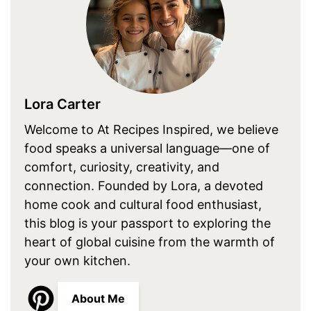
Lora Carter
Welcome to At Recipes Inspired, we believe
food speaks a universal language—one of
comfort, curiosity, creativity, and
connection. Founded by Lora, a devoted
home cook and cultural food enthusiast,
this blog is your passport to exploring the
heart of global cuisine from the warmth of
your own kitchen.
About Me