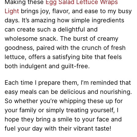
Making these
Egg Salad Lettuce Wraps
Light
brings joy, flavor, and ease to my busy
days. It’s amazing how simple ingredients
can create such a delightful and
wholesome snack. The burst of creamy
goodness, paired with the crunch of fresh
lettuce, offers a satisfying bite that feels
both indulgent and guilt-free.
Each time I prepare them, I’m reminded that
easy meals can be delicious and nourishing.
So whether you’re whipping these up for
your family or simply treating yourself, I
hope they bring a smile to your face and
fuel your day with their vibrant taste!