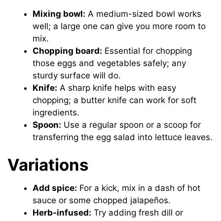
Mixing bowl:
A medium-sized bowl works
well; a large one can give you more room to
mix.
Chopping board:
Essential for chopping
those eggs and vegetables safely; any
sturdy surface will do.
Knife:
A sharp knife helps with easy
chopping; a butter knife can work for soft
ingredients.
Spoon:
Use a regular spoon or a scoop for
transferring the egg salad into lettuce leaves.
Variations
Add spice:
For a kick, mix in a dash of hot
sauce or some chopped jalapeños.
Herb-infused:
Try adding fresh dill or