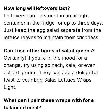
How long will leftovers last?
Leftovers can be stored in an airtight
container in the fridge for up to three days.
Just keep the egg salad separate from the
lettuce leaves to maintain their crispness.
Can I use other types of salad greens?
Certainly! If you’re in the mood for a
change, try using spinach, kale, or even
collard greens. They can add a delightful
twist to your Egg Salad Lettuce Wraps
Light.
What can I pair these wraps with for a
balanced meal?