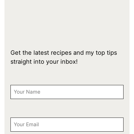
Get the latest recipes and my top tips
straight into your inbox!
First Name
Email