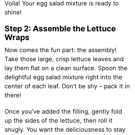
i
Voila! Your egg salad mixture is ready to
shine!
d
Step 2: Assemble the Lettuce
Wraps
e
Now comes the fun part: the assembly!
o
Take those large, crisp lettuce leaves and
lay them flat on a clean surface. Spoon the
delightful egg salad mixture right into the
center of each leaf. Don’t be shy – pack it in
there!
Once you’ve added the filling, gently fold
up the sides of the lettuce, then roll it
snugly. You want the deliciousness to stay