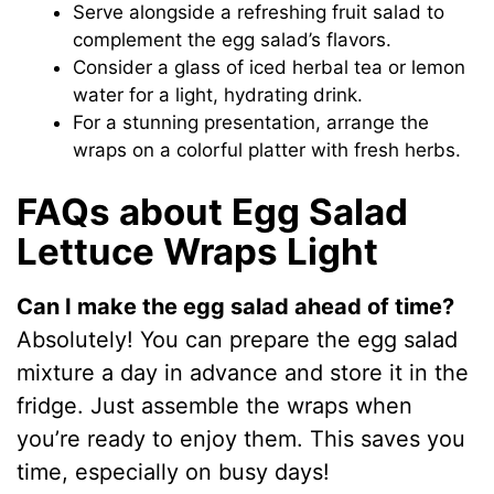
Serve alongside a refreshing fruit salad to
complement the egg salad’s flavors.
Consider a glass of iced herbal tea or lemon
water for a light, hydrating drink.
For a stunning presentation, arrange the
wraps on a colorful platter with fresh herbs.
FAQs about Egg Salad
Lettuce Wraps Light
Can I make the egg salad ahead of time?
Absolutely! You can prepare the egg salad
mixture a day in advance and store it in the
fridge. Just assemble the wraps when
you’re ready to enjoy them. This saves you
time, especially on busy days!