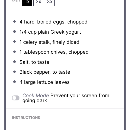
1x
2x
3x
SCALE
4
hard-boiled eggs, chopped
1/4 cup
plain Greek yogurt
1
celery stalk, finely diced
1 tablespoon
chives, chopped
Salt, to taste
Black pepper, to taste
4
large lettuce leaves
Cook Mode
Prevent your screen from
going dark
INSTRUCTIONS