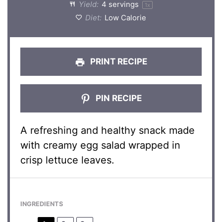
Yield:
4
servings
1
x
Diet:
Low Calorie
PRINT RECIPE
PIN RECIPE
A refreshing and healthy snack made
with creamy egg salad wrapped in
crisp lettuce leaves.
INGREDIENTS