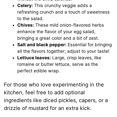
Celery:
This crunchy veggie adds a
refreshing crunch and a touch of sweetness
to the salad.
Chives:
These mild onion-flavored herbs
enhance the flavor of your egg salad,
bringing a great color and a bit of zest.
Salt and black pepper:
Essential for bringing
all the flavors together; adjust to your taste!
Lettuce leaves:
Large, crisp leaves, like
romaine or butter lettuce, serve as the
perfect edible wrap.
For those who love experimenting in the
kitchen, feel free to add optional
ingredients like diced pickles, capers, or a
drizzle of mustard for an extra kick.