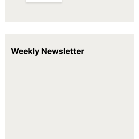
Weekly Newsletter