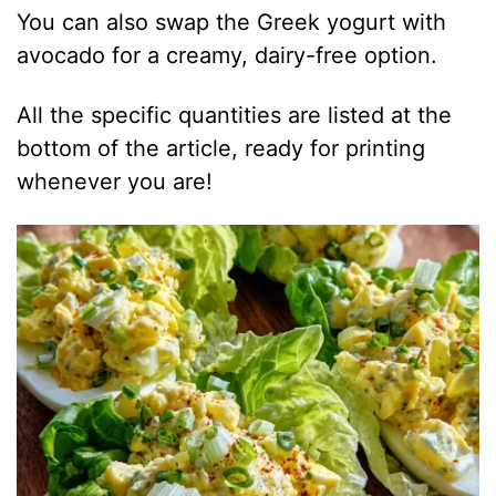
You can also swap the Greek yogurt with
avocado for a creamy, dairy-free option.
All the specific quantities are listed at the
bottom of the article, ready for printing
whenever you are!