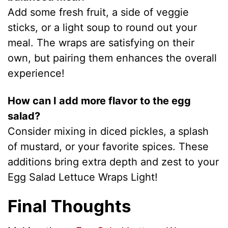
Add some fresh fruit, a side of veggie
sticks, or a light soup to round out your
meal. The wraps are satisfying on their
own, but pairing them enhances the overall
experience!
How can I add more flavor to the egg
salad?
Consider mixing in diced pickles, a splash
of mustard, or your favorite spices. These
additions bring extra depth and zest to your
Egg Salad Lettuce Wraps Light!
Final Thoughts