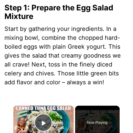
Step 1: Prepare the Egg Salad
Mixture
Start by gathering your ingredients. In a
mixing bowl, combine the chopped hard-
boiled eggs with plain Greek yogurt. This
gives the salad that creamy goodness we
all crave! Next, toss in the finely diced
celery and chives. Those little green bits
add flavor and color – always a win!
×
Now Playing
Play Video