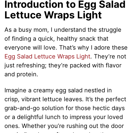
Introduction to Egg Salad
Lettuce Wraps Light
As a busy mom, I understand the struggle
of finding a quick, healthy snack that
everyone will love. That’s why I adore these
Egg Salad Lettuce Wraps Light
. They’re not
just refreshing; they’re packed with flavor
and protein.
Imagine a creamy egg salad nestled in
crisp, vibrant lettuce leaves. It’s the perfect
grab-and-go solution for those hectic days
or a delightful lunch to impress your loved
ones. Whether you’re rushing out the door