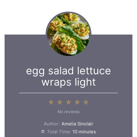
egg salad lettuce
wraps light
1
2
3
4
5
Star
Stars
Stars
Stars
Stars
No reviews
Author:
Amelia Sinclair
Total Time:
10 minutes