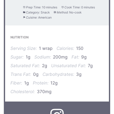
Prep Time:
10 minutes
Cook Time:
0 minutes
Category:
Snack
Method:
No-cook
Cuisine:
American
NUTRITION
Serving Size:
1 wrap
Calories:
150
Sugar:
1g
Sodium:
200mg
Fat:
9g
Saturated Fat:
2g
Unsaturated Fat:
7g
Trans Fat:
0g
Carbohydrates:
3g
Fiber:
1g
Protein:
12g
Cholesterol:
370mg