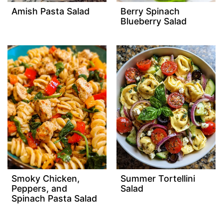
Amish Pasta Salad
Berry Spinach
Blueberry Salad
Smoky Chicken,
Summer Tortellini
Peppers, and
Salad
Spinach Pasta Salad