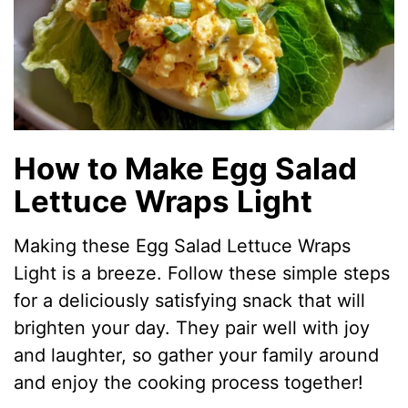
How to Make Egg Salad
Lettuce Wraps Light
Making these Egg Salad Lettuce Wraps
Light is a breeze. Follow these simple steps
for a deliciously satisfying snack that will
brighten your day. They pair well with joy
and laughter, so gather your family around
and enjoy the cooking process together!