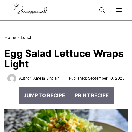
Skip
Me
to
content
Home
-
Lunch
Egg Salad Lettuce Wraps
Light
Author:
Amelia Sinclair
Published:
September 10, 2025
JUMP TO RECIPE
PRINT RECIPE