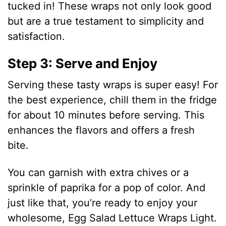
tucked in! These wraps not only look good
but are a true testament to simplicity and
satisfaction.
Step 3: Serve and Enjoy
Serving these tasty wraps is super easy! For
the best experience, chill them in the fridge
for about 10 minutes before serving. This
enhances the flavors and offers a fresh
bite.
You can garnish with extra chives or a
sprinkle of paprika for a pop of color. And
just like that, you’re ready to enjoy your
wholesome, Egg Salad Lettuce Wraps Light.