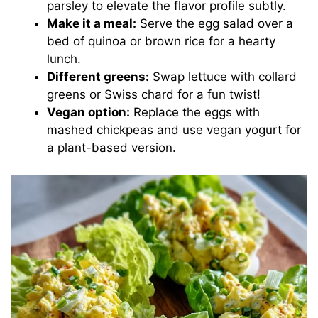
parsley to elevate the flavor profile subtly.
Make it a meal:
Serve the egg salad over a
bed of quinoa or brown rice for a hearty
lunch.
Different greens:
Swap lettuce with collard
greens or Swiss chard for a fun twist!
Vegan option:
Replace the eggs with
mashed chickpeas and use vegan yogurt for
a plant-based version.