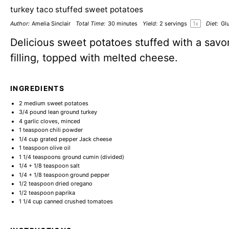
turkey taco stuffed sweet potatoes
Author:
Amelia Sinclair
Total Time:
30 minutes
Yield:
2
servings
1
x
Diet:
Glu
Delicious sweet potatoes stuffed with a savo
filling, topped with melted cheese.
INGREDIENTS
2
medium sweet potatoes
3/4
pound lean ground turkey
4
garlic cloves, minced
1 teaspoon
chili powder
1/4 cup
grated pepper Jack cheese
1 teaspoon
olive oil
1 1/4 teaspoons
ground cumin (divided)
1/4
+
1/8 teaspoon
salt
1/4
+
1/8 teaspoon
ground pepper
1/2 teaspoon
dried oregano
1/2 teaspoon
paprika
1 1/4 cup
canned crushed tomatoes