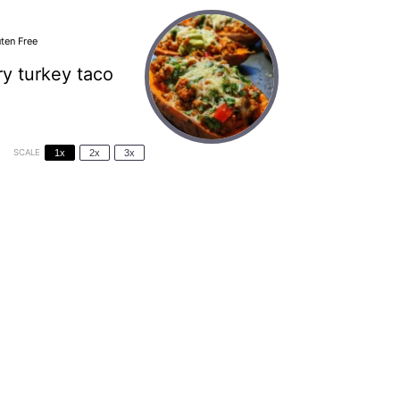
ten Free
ry turkey taco
SCALE
1x
2x
3x