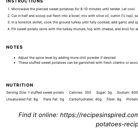
INSTRUCTIONS
Microwave the pierced sweet potatoes for 8-10 minutes until tender. Let cool.
Cut in half and scoop out flesh into a bowl; mix with olive oil, cumin (½ tsp), s
In a nonstick skillet, cook the ground turkey until fully cooked; add garlic and s
Fill sweet potato skins with the turkey mixture, top with cheese, and broil for 
NOTES
Adjust the spice level by adding more chili powder if desired.
These stuffed sweet potatoes can be garnished with fresh cilantro or avoc
NUTRITION
Serving Size:
1 stuffed sweet potato
Calories:
350
Sugar:
3g
Sodium:
60
Unsaturated Fat:
8g
Trans Fat:
0g
Carbohydrates:
40g
Fiber:
8g
Protein
Find it online
:
https://recipesinspired.co
potatoes-reci