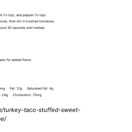
alt (¼ tsp), and pepper (¼ tsp).
pices, then stir in crushed tomatoes.
about 30 seconds until melted.
ado for added flavor.
0mg
Fat:
12g
Saturated Fat:
4g
:
24g
Cholesterol:
70mg
m/turkey-taco-stuffed-sweet-
pe/