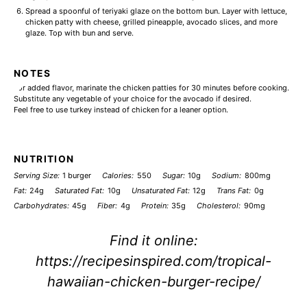
Spread a spoonful of teriyaki glaze on the bottom bun. Layer with lettuce,
chicken patty with cheese, grilled pineapple, avocado slices, and more
glaze. Top with bun and serve.
NOTES
For added flavor, marinate the chicken patties for 30 minutes before cooking.
Substitute any vegetable of your choice for the avocado if desired.
Feel free to use turkey instead of chicken for a leaner option.
NUTRITION
Serving Size:
1 burger
Calories:
550
Sugar:
10g
Sodium:
800mg
Fat:
24g
Saturated Fat:
10g
Unsaturated Fat:
12g
Trans Fat:
0g
Carbohydrates:
45g
Fiber:
4g
Protein:
35g
Cholesterol:
90mg
Find it online
:
https://recipesinspired.com/tropical-
hawaiian-chicken-burger-recipe/