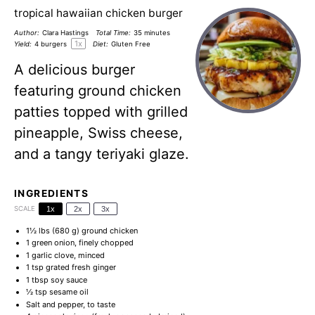
tropical hawaiian chicken burger
Author:
Clara Hastings
Total Time:
35 minutes
1
x
Yield:
4
burgers
Diet:
Gluten Free
A delicious burger
featuring ground chicken
patties topped with grilled
pineapple, Swiss cheese,
and a tangy teriyaki glaze.
INGREDIENTS
SCALE
1x
2x
3x
1½
lbs (680 g) ground chicken
1
green onion, finely chopped
1
garlic clove, minced
1 tsp
grated fresh ginger
1 tbsp
soy sauce
½ tsp
sesame oil
Salt and pepper, to taste