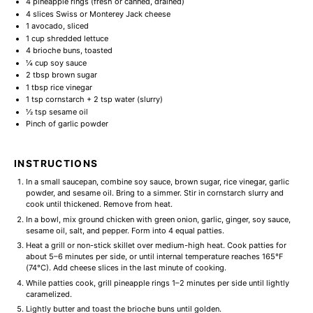
4
pineapple rings (fresh or canned, drained)
4
slices Swiss or Monterey Jack cheese
1
avocado, sliced
1 cup
shredded lettuce
4
brioche buns, toasted
¼ cup
soy sauce
2 tbsp
brown sugar
1 tbsp
rice vinegar
1 tsp
cornstarch + 2 tsp water (slurry)
½ tsp
sesame oil
Pinch of garlic powder
INSTRUCTIONS
In a small saucepan, combine soy sauce, brown sugar, rice vinegar, garlic
powder, and sesame oil. Bring to a simmer. Stir in cornstarch slurry and
cook until thickened. Remove from heat.
In a bowl, mix ground chicken with green onion, garlic, ginger, soy sauce,
sesame oil, salt, and pepper. Form into 4 equal patties.
Heat a grill or non-stick skillet over medium-high heat. Cook patties for
about 5–6 minutes per side, or until internal temperature reaches 165°F
(74°C). Add cheese slices in the last minute of cooking.
While patties cook, grill pineapple rings 1–2 minutes per side until lightly
caramelized.
Lightly butter and toast the brioche buns until golden.