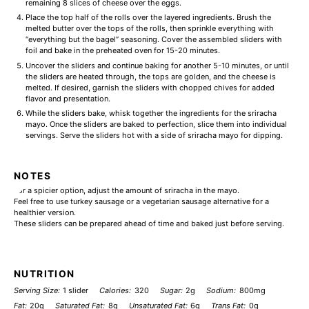
remaining 8 slices of cheese over the eggs.
Place the top half of the rolls over the layered ingredients. Brush the
melted butter over the tops of the rolls, then sprinkle everything with
“everything but the bagel” seasoning. Cover the assembled sliders with
foil and bake in the preheated oven for 15-20 minutes.
Uncover the sliders and continue baking for another 5-10 minutes, or until
the sliders are heated through, the tops are golden, and the cheese is
melted. If desired, garnish the sliders with chopped chives for added
flavor and presentation.
While the sliders bake, whisk together the ingredients for the sriracha
mayo. Once the sliders are baked to perfection, slice them into individual
servings. Serve the sliders hot with a side of sriracha mayo for dipping.
NOTES
For a spicier option, adjust the amount of sriracha in the mayo.
Feel free to use turkey sausage or a vegetarian sausage alternative for a
healthier version.
These sliders can be prepared ahead of time and baked just before serving.
NUTRITION
Serving Size:
1 slider
Calories:
320
Sugar:
2g
Sodium:
800mg
Fat:
20g
Saturated Fat:
8g
Unsaturated Fat:
6g
Trans Fat:
0g