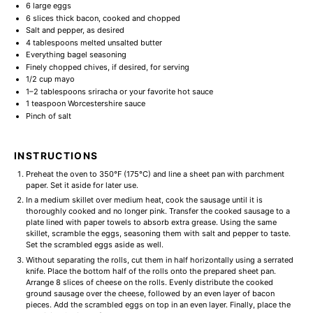
6
large eggs
6
slices thick bacon, cooked and chopped
Salt and pepper, as desired
4 tablespoons
melted unsalted butter
Everything bagel seasoning
Finely chopped chives, if desired, for serving
1/2 cup
mayo
1
–
2
tablespoons sriracha or your favorite hot sauce
1 teaspoon
Worcestershire sauce
Pinch of salt
INSTRUCTIONS
Preheat the oven to 350°F (175°C) and line a sheet pan with parchment
paper. Set it aside for later use.
In a medium skillet over medium heat, cook the sausage until it is
thoroughly cooked and no longer pink. Transfer the cooked sausage to a
plate lined with paper towels to absorb extra grease. Using the same
skillet, scramble the eggs, seasoning them with salt and pepper to taste.
Set the scrambled eggs aside as well.
Without separating the rolls, cut them in half horizontally using a serrated
knife. Place the bottom half of the rolls onto the prepared sheet pan.
Arrange 8 slices of cheese on the rolls. Evenly distribute the cooked
ground sausage over the cheese, followed by an even layer of bacon
pieces. Add the scrambled eggs on top in an even layer. Finally, place the