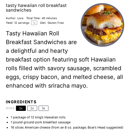
tasty hawaiian roll breakfast
sandwiches
Author:
Lora
Total Time:
45 minutes
1
x
Yield:
12
servings
Diet:
Gluten Free
Tasty Hawaiian Roll
Breakfast Sandwiches are
a delightful and hearty
breakfast option featuring soft Hawaiian
rolls filled with savory sausage, scrambled
eggs, crispy bacon, and melted cheese, all
enhanced with sriracha mayo.
INGREDIENTS
SCALE
1x
2x
3x
1
package of 12 king’s Hawaiian rolls
1
pound ground pork breakfast sausage
16
slices American cheese (from an
8 oz
. package; Boar’s Head suggested)