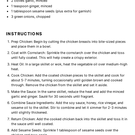
2
cloves garlic, minced
1 teaspoon
ginger, minced
1 tablespoon
sesame seeds (plus extra for garnish)
3
green onions, chopped
INSTRUCTIONS
Prep Chicken: Begin by cutting the chicken breasts into bite-sized pieces
and place them in a bowl.
Coat with Cornstarch: Sprinkle the cornstarch over the chicken and toss
until fully coated. This will help create a crispy exterior.
Heat Oil: In a large skillet or wok, heat the vegetable oil over medium-high
heat.
Cook Chicken: Add the coated chicken pieces to the skillet and cook for
about 5-7 minutes, turning occasionally until golden brown and cooked
through. Remove the chicken from the skillet and set it aside.
Make the Sauce: In the same skillet, reduce the heat and add the minced
garlic and ginger. Sauté for 30 seconds until fragrant.
Combine Sauce Ingredients: Add the soy sauce, honey, rice vinegar, and
sesame oil to the skillet. Stir to combine and let it simmer for 2-3 minutes
until slightly thickened.
Return Chicken: Add the cooked chicken back into the skillet and toss it in
the sauce until well coated.
Add Sesame Seeds: Sprinkle 1 tablespoon of sesame seeds over the