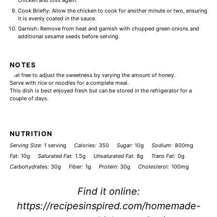
chicken and toss again.
Cook Briefly: Allow the chicken to cook for another minute or two, ensuring
it is evenly coated in the sauce.
Garnish: Remove from heat and garnish with chopped green onions and
additional sesame seeds before serving.
NOTES
Feel free to adjust the sweetness by varying the amount of honey.
Serve with rice or noodles for a complete meal.
This dish is best enjoyed fresh but can be stored in the refrigerator for a
couple of days.
NUTRITION
Serving Size:
1 serving
Calories:
350
Sugar:
10g
Sodium:
800mg
Fat:
10g
Saturated Fat:
1.5g
Unsaturated Fat:
8g
Trans Fat:
0g
Carbohydrates:
30g
Fiber:
1g
Protein:
30g
Cholesterol:
100mg
Find it online
:
https://recipesinspired.com/homemade-