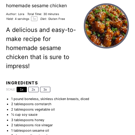
homemade sesame chicken
Author:
Lora
Total Time:
30 minutes
1
x
Yield:
4
servings
Diet:
Gluten Free
A delicious and easy-to-
make recipe for
homemade sesame
chicken that is sure to
impress!
INGREDIENTS
SCALE
1x
2x
3x
1
pound boneless, skinless chicken breasts, diced
2 tablespoons
cornstarch
2 tablespoons
vegetable oil
½ cup
soy sauce
3 tablespoons
honey
2 tablespoons
rice vinegar
1 tablespoon
sesame oil