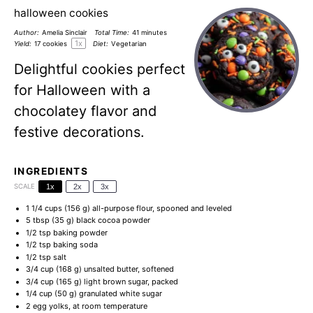
halloween cookies
Author:
Amelia Sinclair
Total Time:
41 minutes
1
x
Yield:
17
cookies
Diet:
Vegetarian
Delightful cookies perfect
for Halloween with a
chocolatey flavor and
festive decorations.
INGREDIENTS
SCALE
1x
2x
3x
1 1/4 cups
(
156 g
) all-purpose flour, spooned and leveled
5 tbsp
(
35 g
) black cocoa powder
1/2 tsp
baking powder
1/2 tsp
baking soda
1/2 tsp
salt
3/4 cup
(
168 g
) unsalted butter, softened
3/4 cup
(
165 g
) light brown sugar, packed
1/4 cup
(
50 g
) granulated white sugar
2
egg yolks, at room temperature