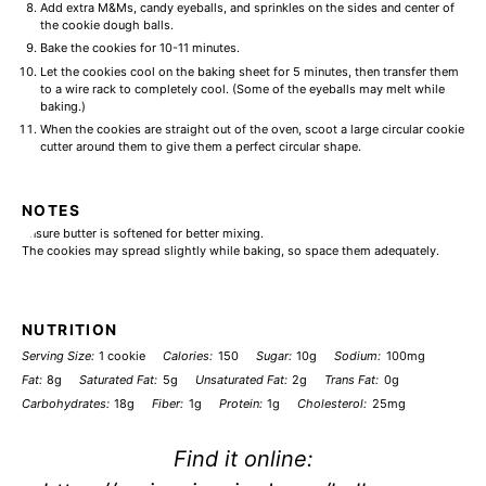
Add extra M&Ms, candy eyeballs, and sprinkles on the sides and center of
the cookie dough balls.
Bake the cookies for 10-11 minutes.
Let the cookies cool on the baking sheet for 5 minutes, then transfer them
to a wire rack to completely cool. (Some of the eyeballs may melt while
baking.)
When the cookies are straight out of the oven, scoot a large circular cookie
cutter around them to give them a perfect circular shape.
NOTES
Ensure butter is softened for better mixing.
The cookies may spread slightly while baking, so space them adequately.
NUTRITION
Serving Size:
1 cookie
Calories:
150
Sugar:
10g
Sodium:
100mg
Fat:
8g
Saturated Fat:
5g
Unsaturated Fat:
2g
Trans Fat:
0g
Carbohydrates:
18g
Fiber:
1g
Protein:
1g
Cholesterol:
25mg
Find it online
: