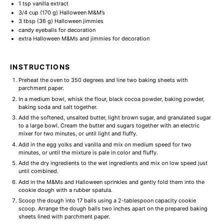
1 tsp
vanilla extract
3/4 cup
(
170 g
) Halloween M&M’s
3 tbsp
(
36 g
) Halloween jimmies
candy eyeballs for decoration
extra Halloween M&Ms and jimmies for decoration
INSTRUCTIONS
Preheat the oven to 350 degrees and line two baking sheets with
parchment paper.
In a medium bowl, whisk the flour, black cocoa powder, baking powder,
baking soda and salt together.
Add the softened, unsalted butter, light brown sugar, and granulated sugar
to a large bowl. Cream the butter and sugars together with an electric
mixer for two minutes, or until light and fluffy.
Add in the egg yolks and vanilla and mix on medium speed for two
minutes, or until the mixture is pale in color and fluffy.
Add the dry ingredients to the wet ingredients and mix on low speed just
until combined.
Add in the M&Ms and Halloween sprinkles and gently fold them into the
cookie dough with a rubber spatula.
Scoop the dough into 17 balls using a 2-tablespoon capacity cookie
scoop. Arrange the dough balls two inches apart on the prepared baking
sheets lined with parchment paper.