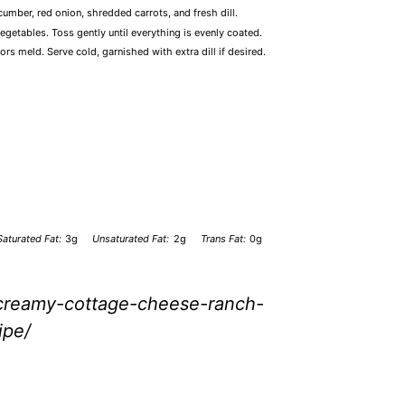
umber, red onion, shredded carrots, and fresh dill.
etables. Toss gently until everything is evenly coated.
vors meld. Serve cold, garnished with extra dill if desired.
Saturated Fat:
3g
Unsaturated Fat:
2g
Trans Fat:
0g
/creamy-cottage-cheese-ranch-
ipe/