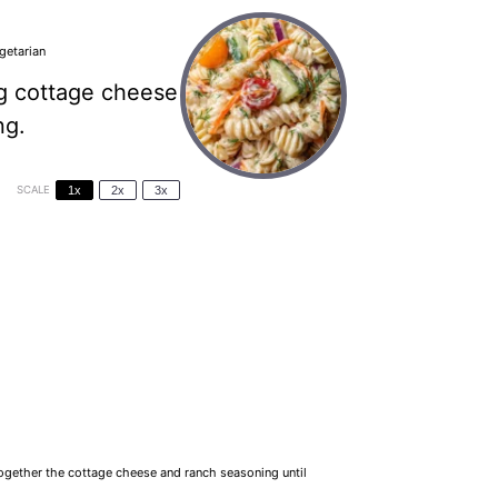
getarian
ng cottage cheese
ng.
SCALE
1x
2x
3x
together the cottage cheese and ranch seasoning until