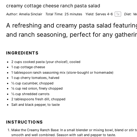
creamy cottage cheese ranch pasta salad
Author:
Amelia Sinclair
Total Time:
25 minutes
Yield:
Serves
4
-6
1
x
Diet:
Ve
A refreshing and creamy pasta salad featuri
and ranch seasoning, perfect for any gatheri
INGREDIENTS
2 cups
cooked pasta (your choice!), cooled
1 cup
cottage cheese
1 tablespoon
ranch seasoning mix (store-bought or homemade)
1 cup
cherry tomatoes, halved
½ cup
cucumber, chopped
¼ cup
red onion, finely chopped
½ cup
shredded carrots
2 tablespoons
fresh dill, chopped
Salt and black pepper, to taste
INSTRUCTIONS
Make the Creamy Ranch Base: In a small blender or mixing bowl, blend or stir 
smooth and well combined. Season with salt and pepper to taste.