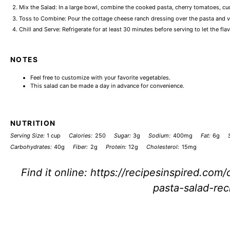
Mix the Salad: In a large bowl, combine the cooked pasta, cherry tomatoes, cuc
Toss to Combine: Pour the cottage cheese ranch dressing over the pasta and veg
Chill and Serve: Refrigerate for at least 30 minutes before serving to let the fla
NOTES
Feel free to customize with your favorite vegetables.
This salad can be made a day in advance for convenience.
NUTRITION
Serving Size:
1 cup
Calories:
250
Sugar:
3g
Sodium:
400mg
Fat:
6g
Carbohydrates:
40g
Fiber:
2g
Protein:
12g
Cholesterol:
15mg
Find it online
:
https://recipesinspired.com
pasta-salad-rec