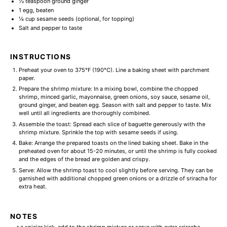
½ teaspoon
ground ginger
1
egg, beaten
¼ cup
sesame seeds (optional, for topping)
Salt and pepper to taste
INSTRUCTIONS
Preheat your oven to 375°F (190°C). Line a baking sheet with parchment
paper.
Prepare the shrimp mixture: In a mixing bowl, combine the chopped
shrimp, minced garlic, mayonnaise, green onions, soy sauce, sesame oil,
ground ginger, and beaten egg. Season with salt and pepper to taste. Mix
well until all ingredients are thoroughly combined.
Assemble the toast: Spread each slice of baguette generously with the
shrimp mixture. Sprinkle the top with sesame seeds if using.
Bake: Arrange the prepared toasts on the lined baking sheet. Bake in the
preheated oven for about 15-20 minutes, or until the shrimp is fully cooked
and the edges of the bread are golden and crispy.
Serve: Allow the shrimp toast to cool slightly before serving. They can be
garnished with additional chopped green onions or a drizzle of sriracha for
extra heat.
NOTES
For a spicier kick, add to the shrimp mixture or serve with extra sriracha.