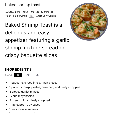
baked shrimp toast
Author:
Lora
Total Time:
25-30 minutes
1
x
Yield:
4
-
6
servings
Diet:
Low Calorie
Baked Shrimp Toast is a
delicious and easy
appetizer featuring a garlic
shrimp mixture spread on
crispy baguette slices.
INGREDIENTS
SCALE
1x
2x
3x
1
baguette, sliced into
½
-inch pieces
1
pound shrimp, peeled, deveined, and finely chopped
3
cloves garlic, minced
¼ cup
mayonnaise
2
green onions, finely chopped
1 tablespoon
soy sauce
1 teaspoon
sesame oil