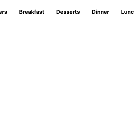
ers
Breakfast
Desserts
Dinner
Lun