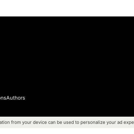
ons
Authors
ation from your device can be used to personalize your ad expe