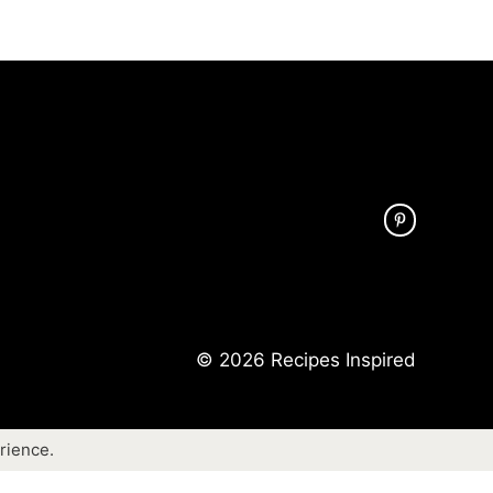
© 2026 Recipes Inspired
rience.