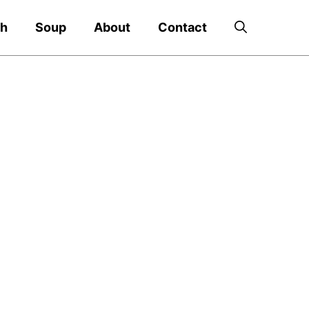
ch
Soup
About
Contact