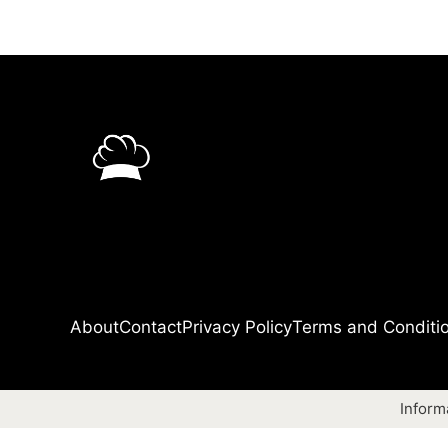
About
Contact
Privacy Policy
Terms and Conditi
Inform