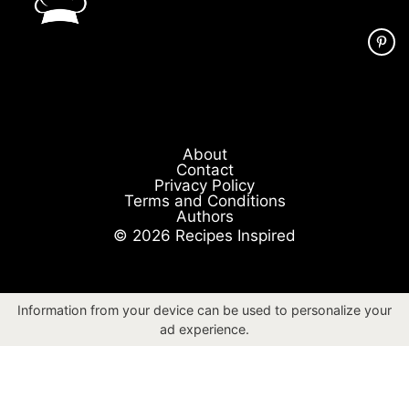
About
Contact
Privacy Policy
Terms and Conditions
Authors
© 2026 Recipes Inspired
Information from your device can be used to personalize your
ad experience.