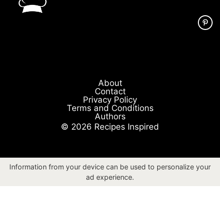
About
Contact
Privacy Policy
Terms and Conditions
Authors
© 2026 Recipes Inspired
Information from your device can be used to personalize your
ad experience.