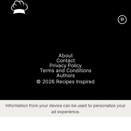
About
Contact
Privacy Policy
Terms and Conditions
Authors
© 2026 Recipes Inspired
Information from your device can be used to personalize your
ad experience.