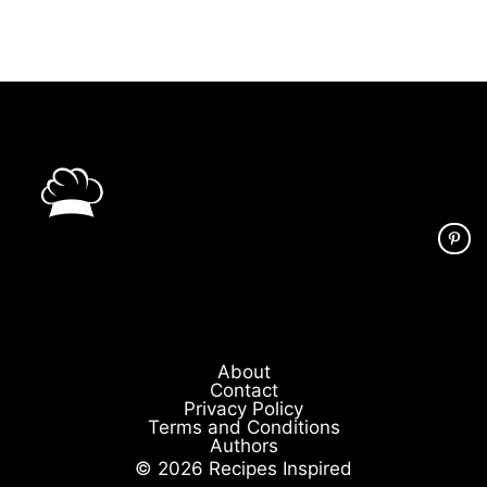
About
Contact
Privacy Policy
Terms and Conditions
Authors
© 2026 Recipes Inspired