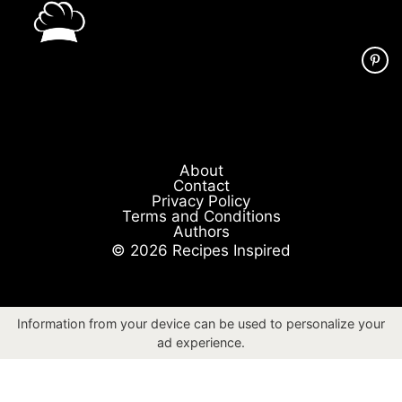
About
Contact
Privacy Policy
Terms and Conditions
Authors
© 2026 Recipes Inspired
Information from your device can be used to personalize your
ad experience.