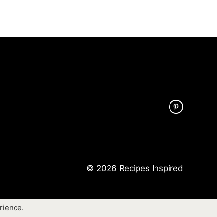
© 2026 Recipes Inspired
rience.