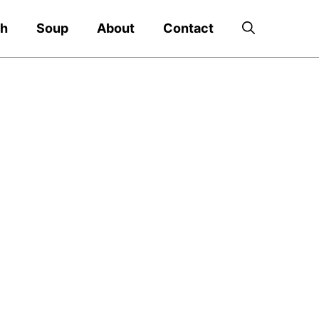
ch
Soup
About
Contact