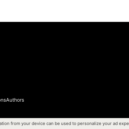
ons
Authors
ation from your device can be used to personalize your ad expe