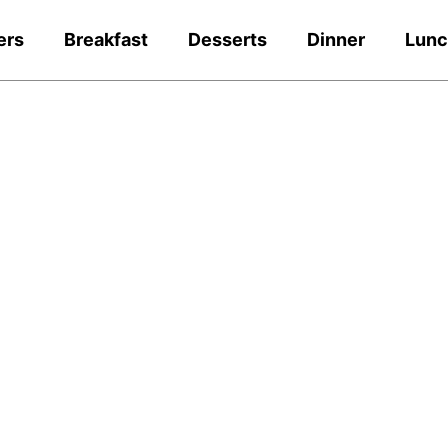
ers
Breakfast
Desserts
Dinner
Lun