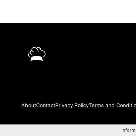
About
Contact
Privacy Policy
Terms and Conditi
Inform