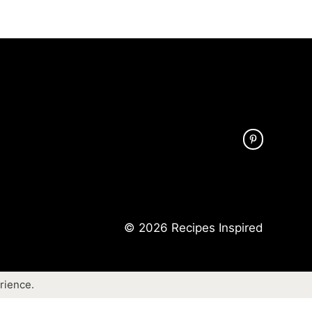
© 2026 Recipes Inspired
rience.