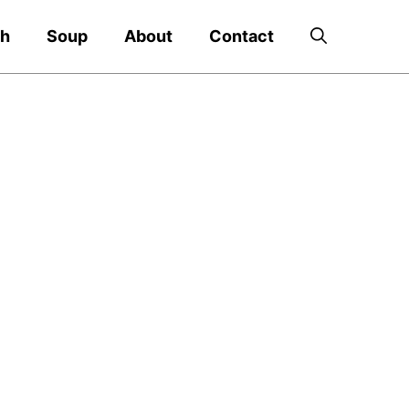
ch
Soup
About
Contact