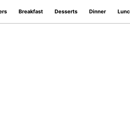
ers
Breakfast
Desserts
Dinner
Lun