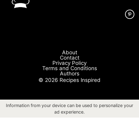
About
Contact
Privacy Policy
Terms and Conditions
Authors
© 2026 Recipes Inspired
Information from your device can be used to personalize your
ad experience.