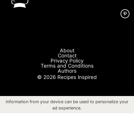
About
Contact
Privacy Policy
Terms and Conditions
Authors
© 2026 Recipes Inspired
Information from your device can be used to personalize your
ad experience.