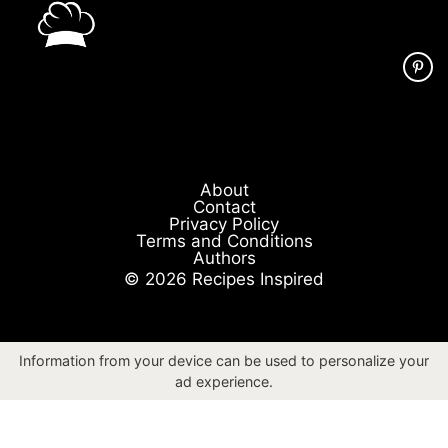
About
Contact
Privacy Policy
Terms and Conditions
Authors
© 2026 Recipes Inspired
Information from your device can be used to personalize your
ad experience.