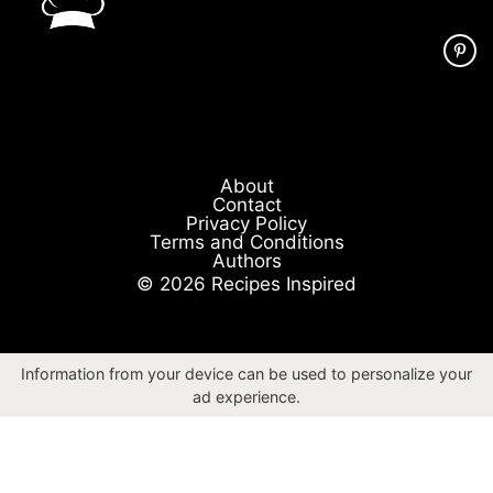
About
Contact
Privacy Policy
Terms and Conditions
Authors
© 2026 Recipes Inspired
Information from your device can be used to personalize your
ad experience.