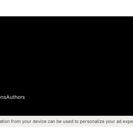
ons
Authors
ation from your device can be used to personalize your ad expe