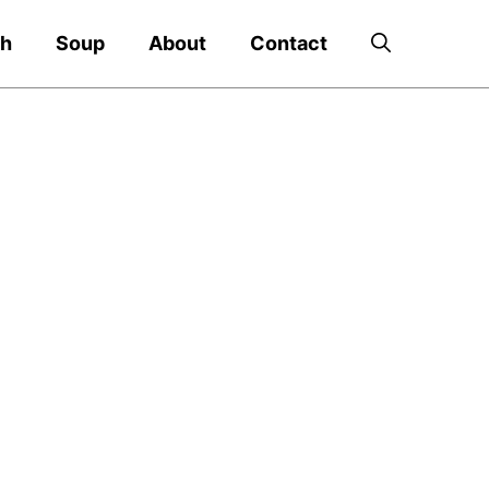
ch
Soup
About
Contact