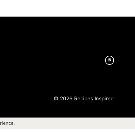
© 2026 Recipes Inspired
rience.