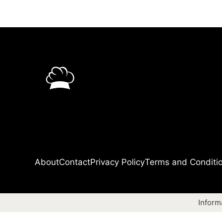
About
Contact
Privacy Policy
Terms and Conditi
Inform