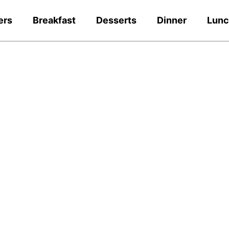
ers
Breakfast
Desserts
Dinner
Lun