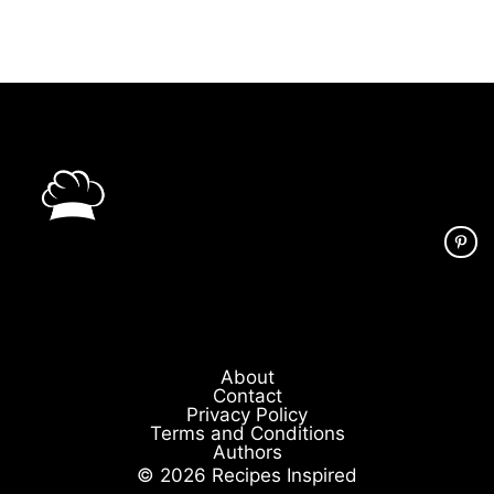
About
Contact
Privacy Policy
Terms and Conditions
Authors
© 2026 Recipes Inspired