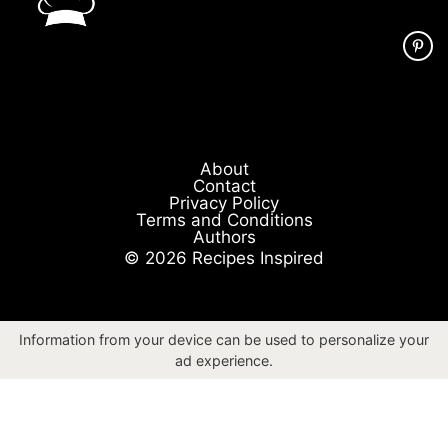
About
Contact
Privacy Policy
Terms and Conditions
Authors
© 2026 Recipes Inspired
Information from your device can be used to personalize your
ad experience.