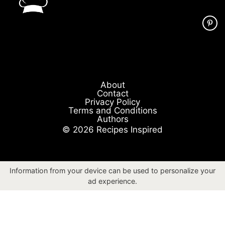
About
Contact
Privacy Policy
Terms and Conditions
Authors
© 2026 Recipes Inspired
Information from your device can be used to personalize your
ad experience.