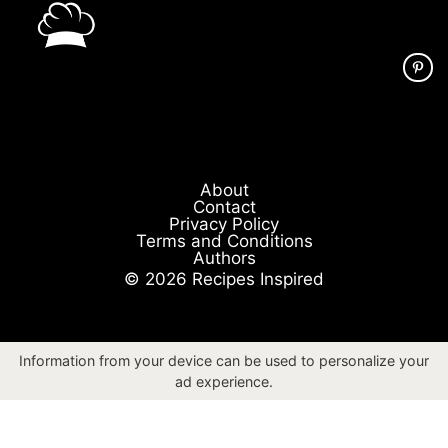
About
Contact
Privacy Policy
Terms and Conditions
Authors
© 2026 Recipes Inspired
Information from your device can be used to personalize your
ad experience.