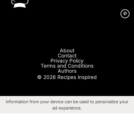
About
Contact
Privacy Policy
Terms and Conditions
Authors
© 2026 Recipes Inspired
Information from your device can be used to personalize your
ad experience.