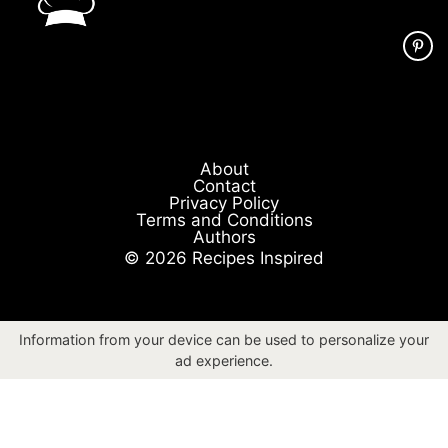
About
Contact
Privacy Policy
Terms and Conditions
Authors
© 2026 Recipes Inspired
Information from your device can be used to personalize your
ad experience.