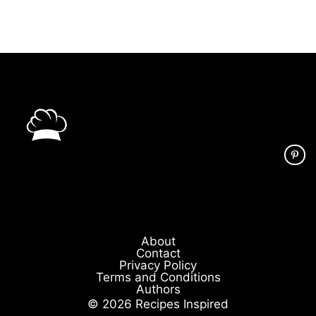
About
Contact
Privacy Policy
Terms and Conditions
Authors
© 2026 Recipes Inspired