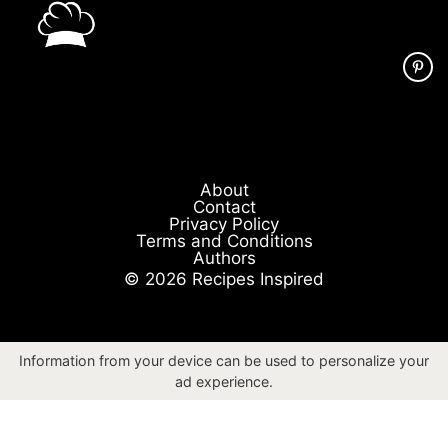
About
Contact
Privacy Policy
Terms and Conditions
Authors
© 2026 Recipes Inspired
Information from your device can be used to personalize your
ad experience.