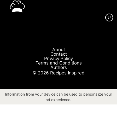
About
Contact
Privacy Policy
Terms and Conditions
Authors
© 2026 Recipes Inspired
Information from your device can be used to personalize your
ad experience.