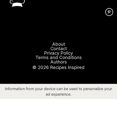
About
Contact
Privacy Policy
Terms and Conditions
Authors
© 2026 Recipes Inspired
Information from your device can be used to personalize your
ad experience.