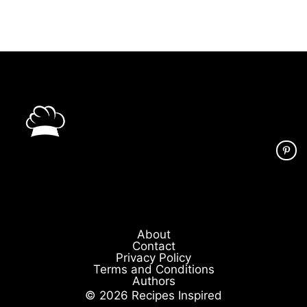
About
Contact
Privacy Policy
Terms and Conditions
Authors
© 2026 Recipes Inspired