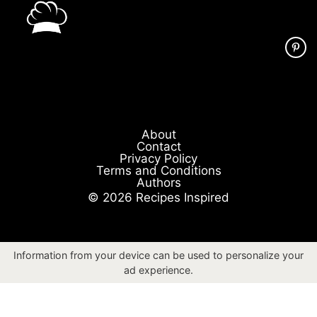
About
Contact
Privacy Policy
Terms and Conditions
Authors
© 2026 Recipes Inspired
Information from your device can be used to personalize your
ad experience.