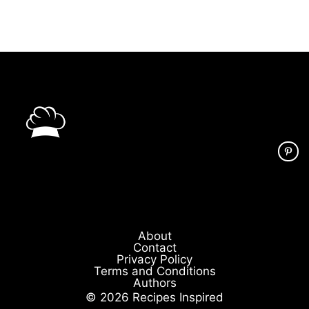
About
Contact
Privacy Policy
Terms and Conditions
Authors
© 2026 Recipes Inspired